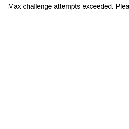
Max challenge attempts exceeded. Pleas