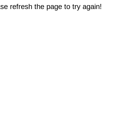
e refresh the page to try again!