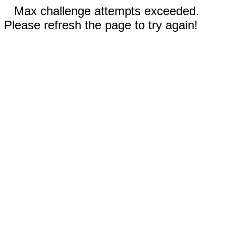
Max challenge attempts exceeded.
Please refresh the page to try again!