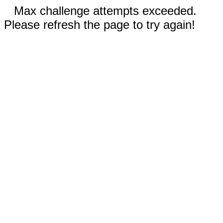
Max challenge attempts exceeded.
Please refresh the page to try again!