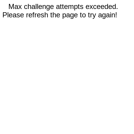
Max challenge attempts exceeded.
Please refresh the page to try again!