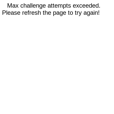
Max challenge attempts exceeded.
Please refresh the page to try again!