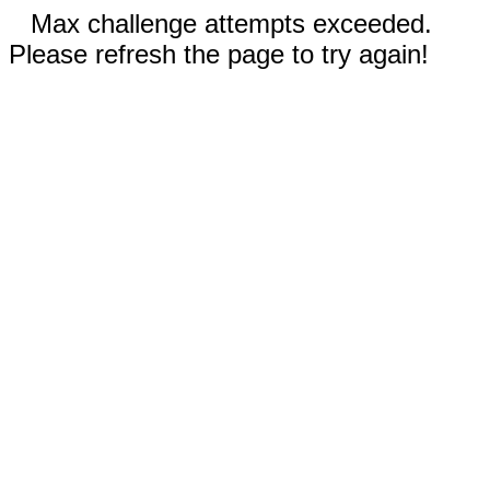
Max challenge attempts exceeded.
Please refresh the page to try again!