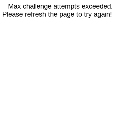
Max challenge attempts exceeded.
Please refresh the page to try again!