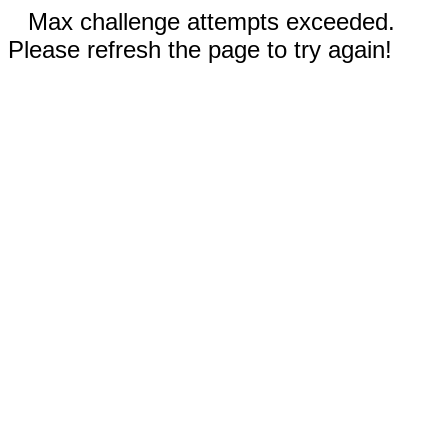
Max challenge attempts exceeded.
Please refresh the page to try again!