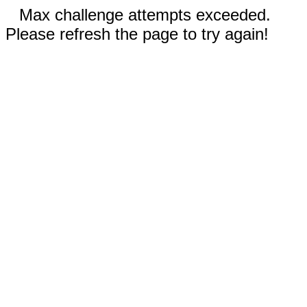
Max challenge attempts exceeded.
Please refresh the page to try again!